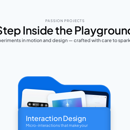
PASSION PROJECTS
Step Inside the Playgroun
eriments in motion and design — crafted with care to spar
Interaction Design
Micro-interactions that make your 