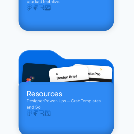
product feel alive.
Resources
Designer Power-Ups — Grab Templates 
and Go