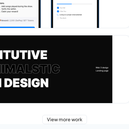
View more work