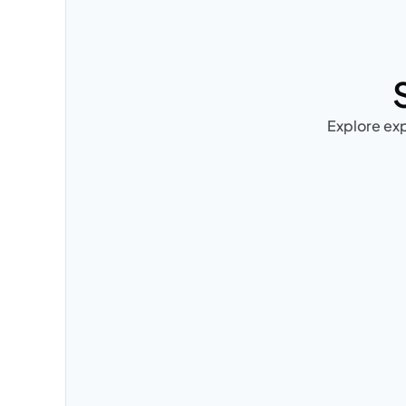
Explore exp