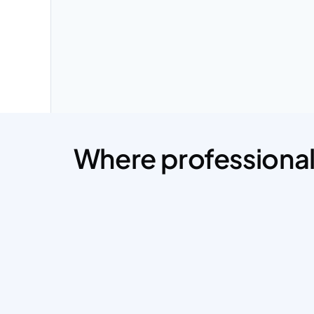
Where professional 
Mohammad was an outstanding 
collaborator on our website landing page 
and app redesign. 
He seamlessly integrated our feedback and 
enhanced our design with his expertise, 
making the process smooth and efficient.