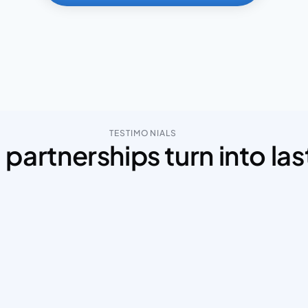
TESTIMONIALS
partnerships turn into las
Mohammad effectively collaborated with 
Moh
the team, ensuring that the designs aligned 
web 
perfectly with both user needs and business 
our 
objectives. 
His
I truly appreciated his dedication and 
bloc
attention to detail. I’d highly recommend 
thor