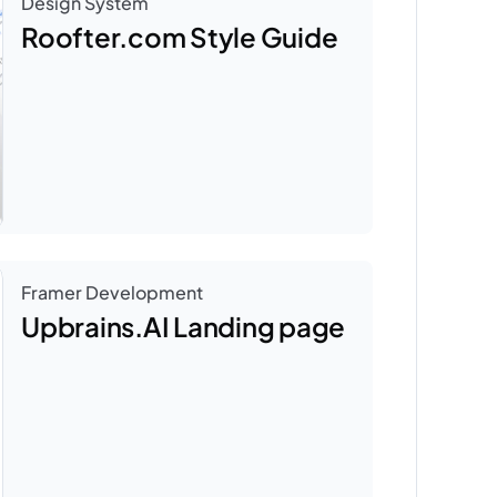
Design System
Roofter.com Style Guide
Framer Development
Upbrains.AI Landing page