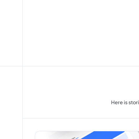
I
d
e
s
Here is stor