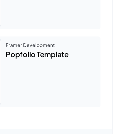
Framer Development
Popfolio Template