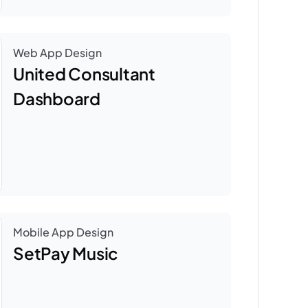
Web App Design
United Consultant 
Dashboard
Mobile App Design
SetPay Music