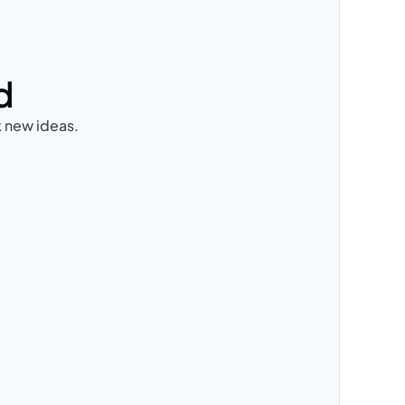
d
k new ideas.