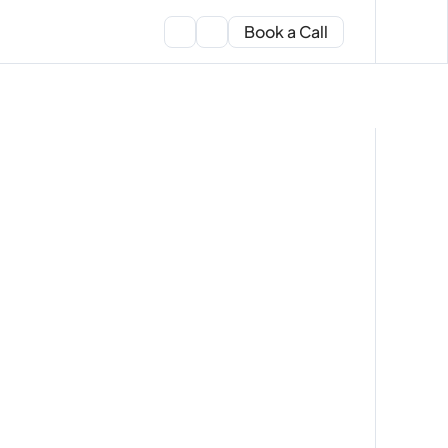
Book a Call
expert
ers