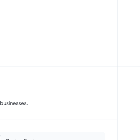
t
a
n
d
r businesses.