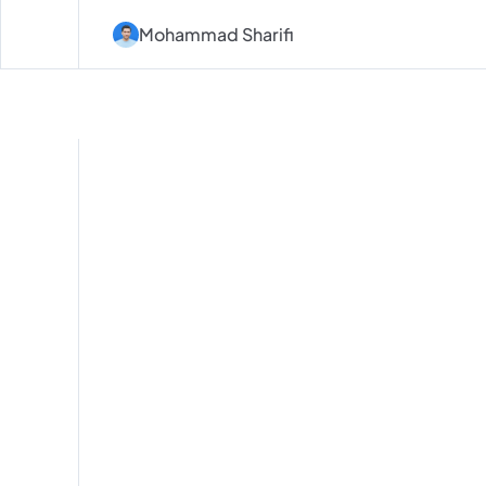
Mohammad Sharifi
Design
for