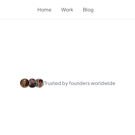
Home
Work
Blog
Trusted by founders worldwide
partner
&
Framer
AI
and
SaaS
found